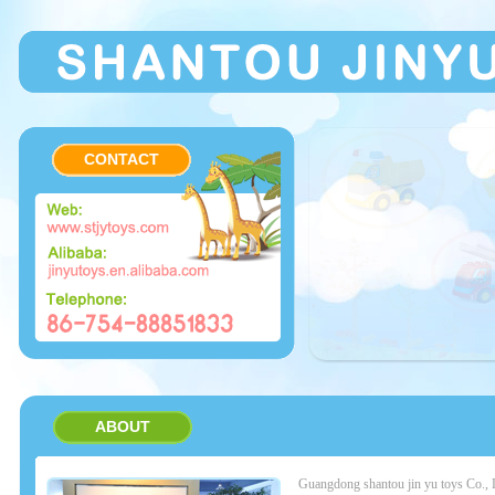
CONTACT
ABOUT
Guangdong shantou jin yu toys Co.,