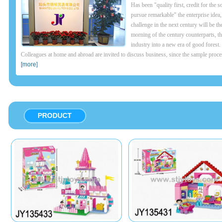
Has been "quality first, credit for the s
pursue remarkable" the enterprise idea,
challenge in the next century will be th
morning of the century counterparts, th
industry into a new era of good forest.
Colleagues at home and abroad are invited to discuss business, since the sample proces
[more]
PRODUCT