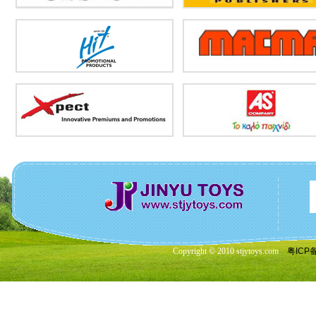
Copyright © 2010 stjytoys.com
粤ICP备