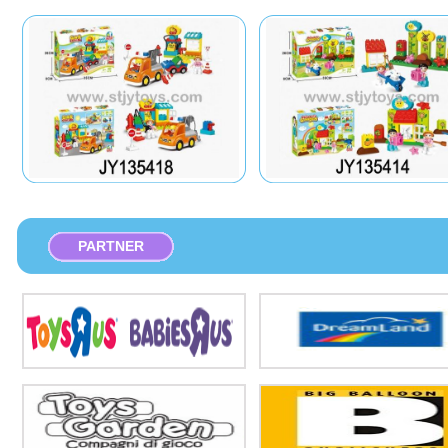
PARTNER