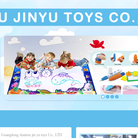
Guangdong shantou jin yu toys Co., LTD