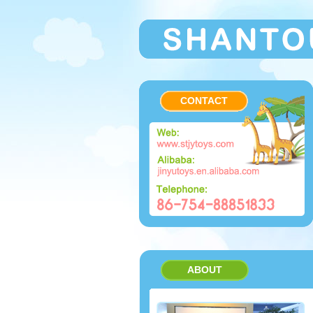
CONTACT
ABOUT