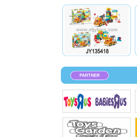
PARTNER