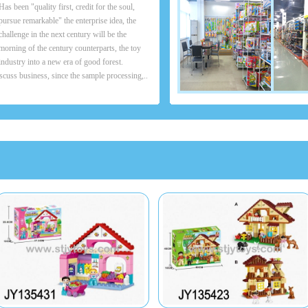
Has been "quality first, credit for the soul,
pursue remarkable" the enterprise idea, the
challenge in the next century will be the
morning of the century counterparts, the toy
industry into a new era of good forest.
scuss business, since the sample processing,..