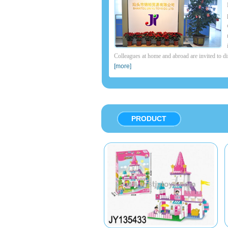
Colleagues at home and abroad are invited to di
[more]
PRODUCT